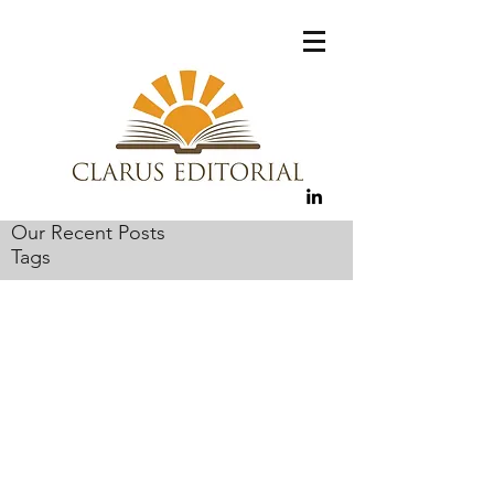
Our Recent Posts
Tags